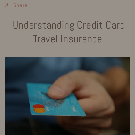
Share
Understanding Credit Card
Travel Insurance