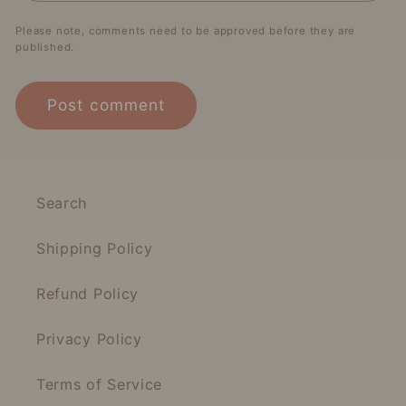
Please note, comments need to be approved before they are
published.
Search
Shipping Policy
Refund Policy
Privacy Policy
Terms of Service