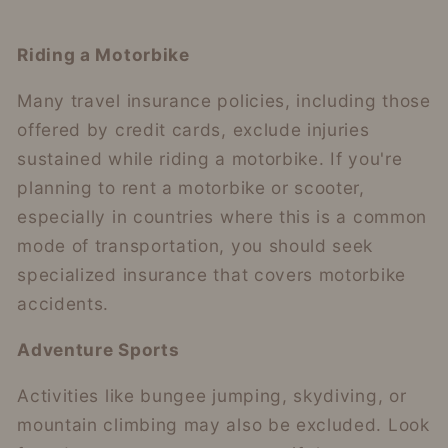
Riding a Motorbike
Many travel insurance policies, including those
offered by credit cards, exclude injuries
sustained while riding a motorbike. If you're
planning to rent a motorbike or scooter,
especially in countries where this is a common
mode of transportation, you should seek
specialized insurance that covers motorbike
accidents.
Adventure Sports
Activities like bungee jumping, skydiving, or
mountain climbing may also be excluded. Look