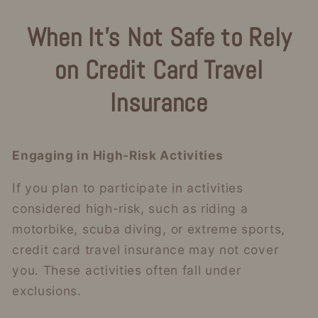
When It’s Not Safe to Rely
on Credit Card Travel
Insurance
Engaging in High-Risk Activities
If you plan to participate in activities
considered high-risk, such as riding a
motorbike, scuba diving, or extreme sports,
credit card travel insurance may not cover
you. These activities often fall under
exclusions.