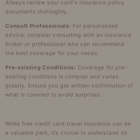
Always review your card's insurance policy
documents thoroughly.
Consult Professionals:
For personalized
advice, consider consulting with an insurance
broker or professional who can recommend
the best coverage for your needs.
Pre-existing Conditions:
Coverage for pre-
existing conditions is complex and varies
greatly. Ensure you get written confirmation of
what is covered to avoid surprises.
While free credit card travel insurance can be
a valuable perk, it’s crucial to understand its