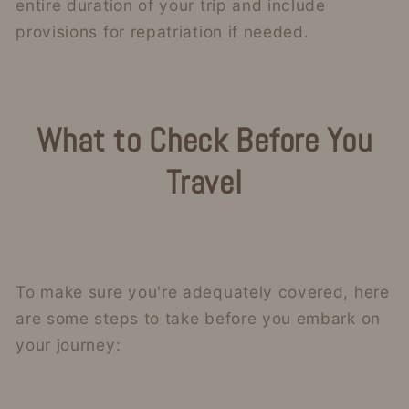
entire duration of your trip and include
provisions for repatriation if needed.
What to Check Before You
Travel
To make sure you're adequately covered, here
are some steps to take before you embark on
your journey: