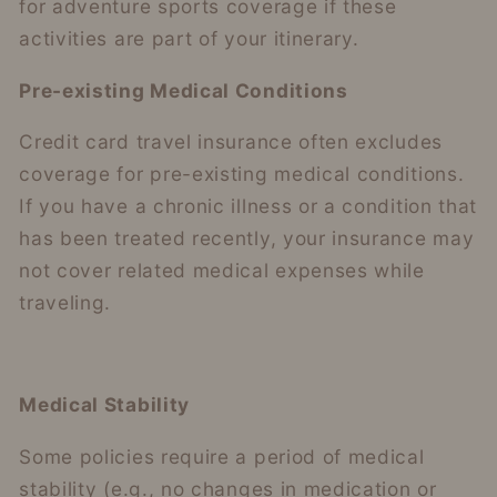
for adventure sports coverage if these
activities are part of your itinerary.
Pre-existing Medical Conditions
Credit card travel insurance often excludes
coverage for pre-existing medical conditions.
If you have a chronic illness or a condition that
has been treated recently, your insurance may
not cover related medical expenses while
traveling.
Medical Stability
Some policies require a period of medical
stability (e.g., no changes in medication or