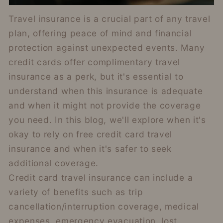
Travel insurance is a crucial part of any travel
plan, offering peace of mind and financial
protection against unexpected events. Many
credit cards offer complimentary travel
insurance as a perk, but it's essential to
understand when this insurance is adequate
and when it might not provide the coverage
you need. In this blog, we'll explore when it's
okay to rely on free credit card travel
insurance and when it's safer to seek
additional coverage.
Credit card travel insurance can include a
variety of benefits such as trip
cancellation/interruption coverage, medical
expenses, emergency evacuation, lost