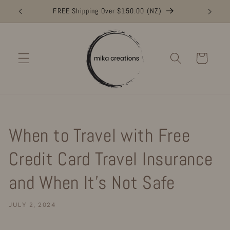
Skip to
FREE Shipping Over $150.00 (NZ)
FR
content
Cart
When to Travel with Free
Credit Card Travel Insurance
and When It’s Not Safe
JULY 2, 2024