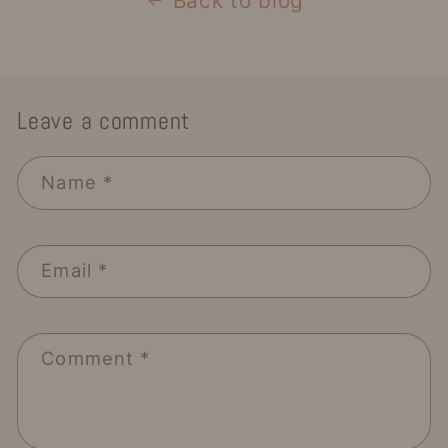
Back to blog
Leave a comment
Name
*
Email
*
Comment
*