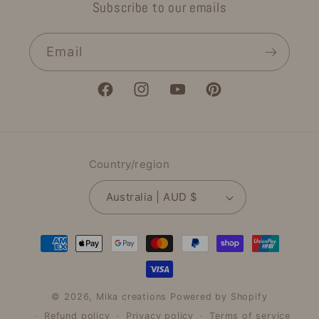
Subscribe to our emails
Email
Facebook
Instagram
YouTube
Pinterest
Country/region
Australia | AUD $
Payment
methods
© 2026,
Mika creations
Powered by Shopify
Refund policy
Privacy policy
Terms of service