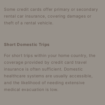
Some credit cards offer primary or secondary
rental car insurance, covering damages or
theft of a rental vehicle.
Short Domestic Trips
For short trips within your home country, the
coverage provided by credit card travel
insurance is often sufficient. Domestic
healthcare systems are usually accessible,
and the likelihood of needing extensive
medical evacuation is low.