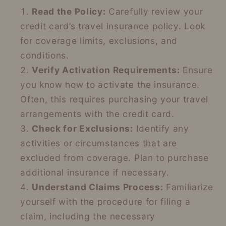
Read the Policy:
Carefully review your
credit card’s travel insurance policy. Look
for coverage limits, exclusions, and
conditions.
Verify Activation Requirements:
Ensure
you know how to activate the insurance.
Often, this requires purchasing your travel
arrangements with the credit card.
Check for Exclusions:
Identify any
activities or circumstances that are
excluded from coverage. Plan to purchase
additional insurance if necessary.
Understand Claims Process:
Familiarize
yourself with the procedure for filing a
claim, including the necessary