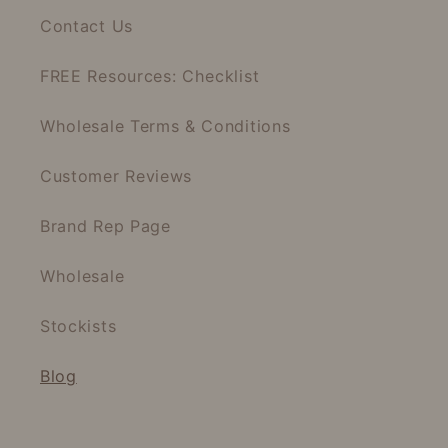
Contact Us
FREE Resources: Checklist
Wholesale Terms & Conditions
Customer Reviews
Brand Rep Page
Wholesale
Stockists
Blog