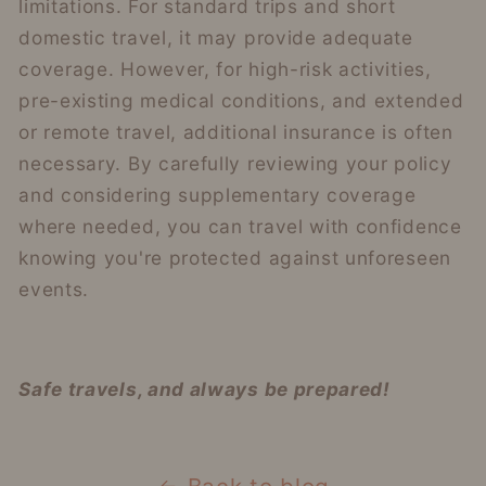
limitations. For standard trips and short
domestic travel, it may provide adequate
coverage. However, for high-risk activities,
pre-existing medical conditions, and extended
or remote travel, additional insurance is often
necessary. By carefully reviewing your policy
and considering supplementary coverage
where needed, you can travel with confidence
knowing you're protected against unforeseen
events.
Safe travels, and always be prepared!