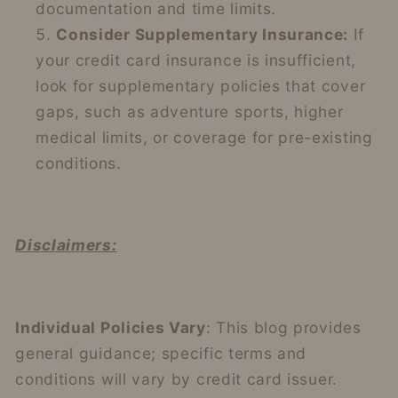
documentation and time limits.
Consider Supplementary Insurance:
If
your credit card insurance is insufficient,
look for supplementary policies that cover
gaps, such as adventure sports, higher
medical limits, or coverage for pre-existing
conditions.
Disclaimers:
Individual Policies Vary
: This blog provides
general guidance; specific terms and
conditions will vary by credit card issuer.