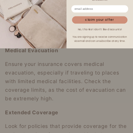
care, and remote areas may necessitate
expensive emergency evacuations not fully
claim your offer
covered by your credit card’s insurance.
No, thanks! I don't like discounts!
You are signing up to receive communication
via email and can unsubscribe at any time.
Medical Evacuation
Ensure your insurance covers medical
evacuation, especially if traveling to places
with limited medical facilities. Check the
coverage limits, as the cost of evacuation can
be extremely high.
Extended Coverage
Look for policies that provide coverage for the