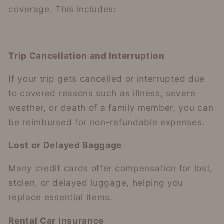
coverage. This includes:
Trip Cancellation and Interruption
If your trip gets cancelled or interrupted due
to covered reasons such as illness, severe
weather, or death of a family member, you can
be reimbursed for non-refundable expenses.
Lost or Delayed Baggage
Many credit cards offer compensation for lost,
stolen, or delayed luggage, helping you
replace essential items.
Rental Car Insurance