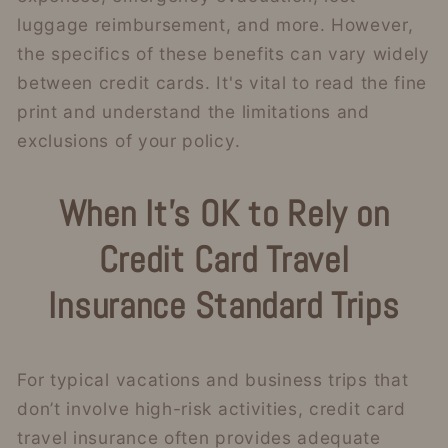
luggage reimbursement, and more. However,
the specifics of these benefits can vary widely
between credit cards. It's vital to read the fine
print and understand the limitations and
exclusions of your policy.
When It’s OK to Rely on
Credit Card Travel
Insurance
Standard Trips
For typical vacations and business trips that
don’t involve high-risk activities, credit card
travel insurance often provides adequate