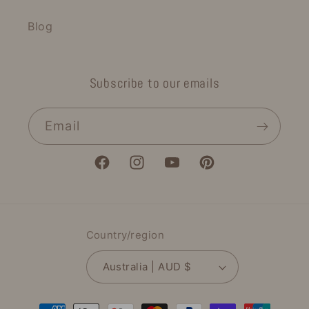
Blog
Subscribe to our emails
Email
Facebook
Instagram
YouTube
Pinterest
Country/region
Australia | AUD $
Payment