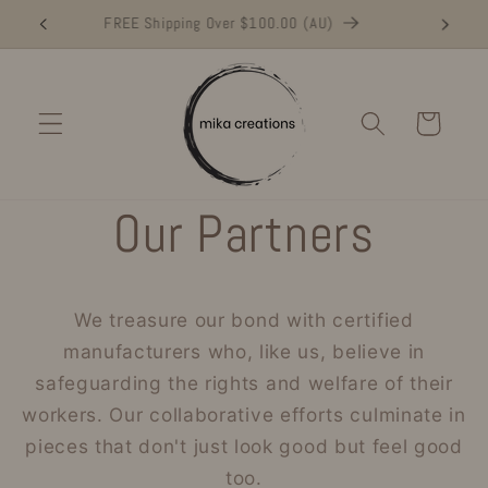
Skip to
Buy NOW and Make a Difference
FR
content
Cart
Our Partners
We treasure our bond with certified
manufacturers who, like us, believe in
safeguarding the rights and welfare of their
workers. Our collaborative efforts culminate in
pieces that don't just look good but feel good
too.