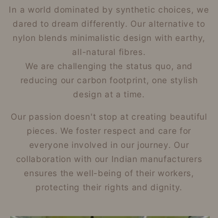
In a world dominated by synthetic choices, we
dared to dream differently. Our alternative to
nylon blends minimalistic design with earthy,
all-natural fibres.
We are challenging the status quo, and
reducing our carbon footprint, one stylish
design at a time.
Our passion doesn't stop at creating beautiful
pieces. We foster respect and care for
everyone involved in our journey. Our
collaboration with our Indian manufacturers
ensures the well-being of their workers,
protecting their rights and dignity.