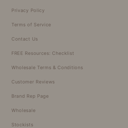
Privacy Policy
Terms of Service
Contact Us
FREE Resources: Checklist
Wholesale Terms & Conditions
Customer Reviews
Brand Rep Page
Wholesale
Stockists