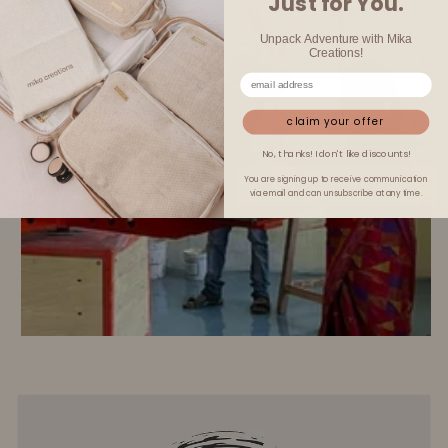
Just for You.
Unpack Adventure with Mika
Creations!
claim your offer
No, thanks! I don't like discounts!
You are signing up to receive communication
via email and can unsubscribe at any time.