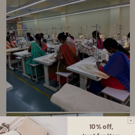
10% off,