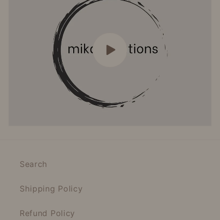
Search
Shipping Policy
Refund Policy